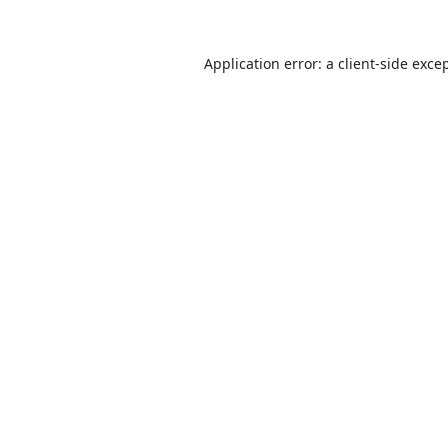
Application error: a
client
-side exce