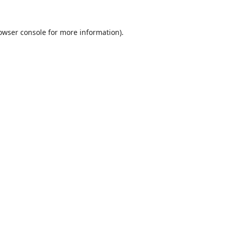
owser console
for more information).