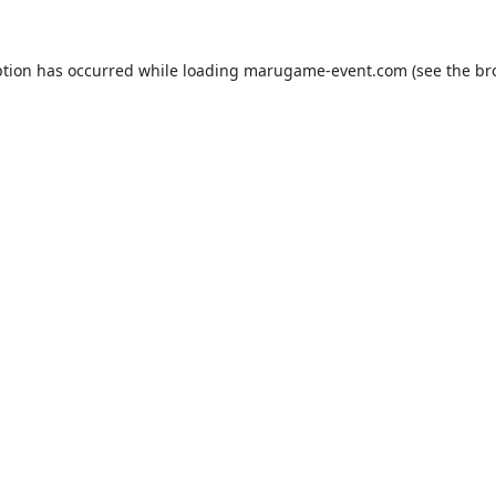
ption has occurred while loading
marugame-event.com
(see the
br