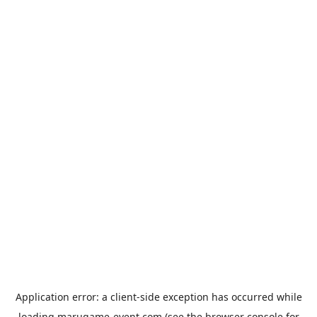
Application error: a
client
-side exception has occurred while
loading
marugame-event.com
(see the
browser console
for