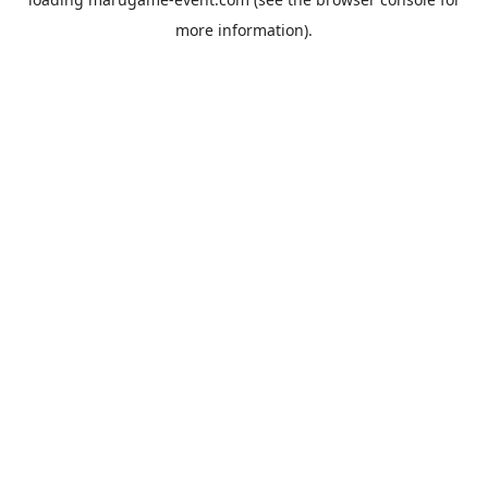
more information).