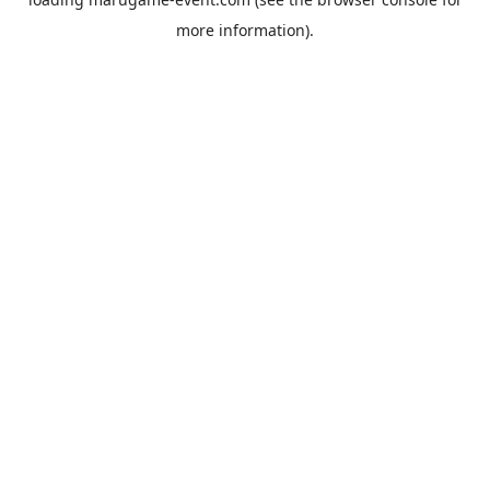
more information).