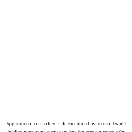
Application error: a
client
-side exception has occurred while
loading
marugame-event.com
(see the
browser console
for