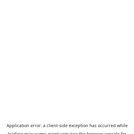
Application error: a
client
-side exception has occurred while
loading
marugame-event.com
(see the
browser console
for