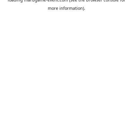
more information).