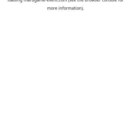
more information).