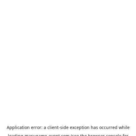
Application error: a
client
-side exception has occurred while
loading
marugame-event.com
(see the
browser console
for