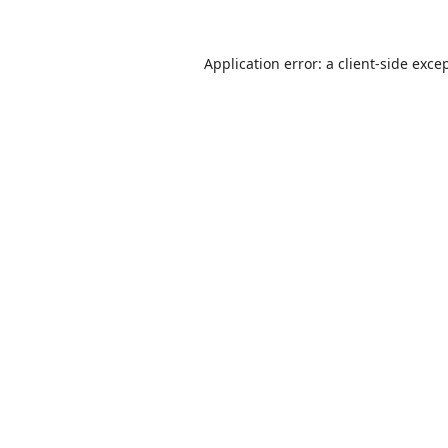
Application error: a
client
-side exce