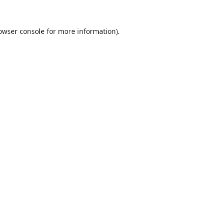
owser console
for more information).