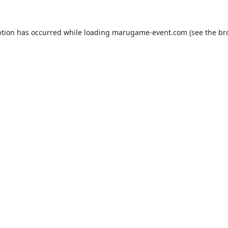
ption has occurred while loading
marugame-event.com
(see the
br