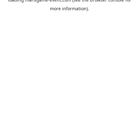
more information).