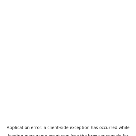
Application error: a
client
-side exception has occurred while
loading
marugame-event.com
(see the
browser console
for