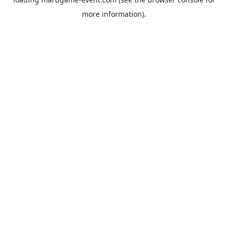
more information).