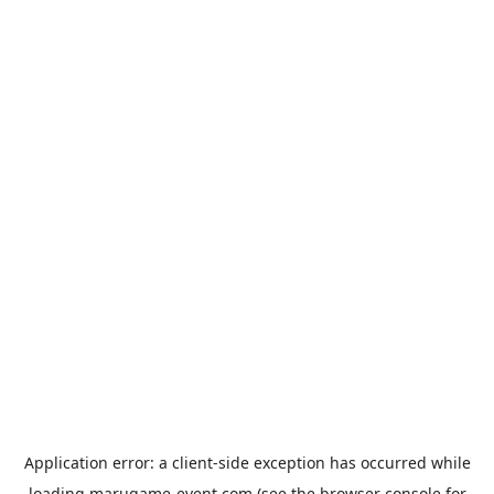
Application error: a
client
-side exception has occurred while
loading
marugame-event.com
(see the
browser console
for