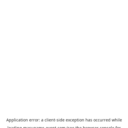
Application error: a
client
-side exception has occurred while
loading
marugame-event.com
(see the
browser console
for