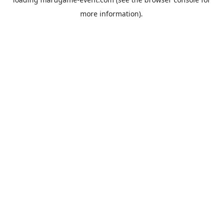
more information).