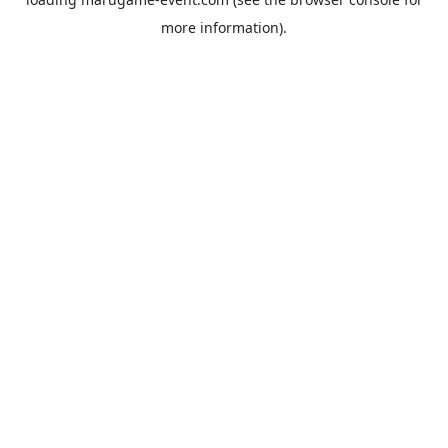
more information).