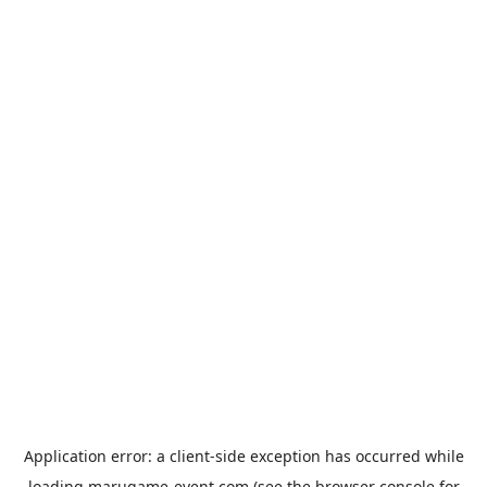
Application error: a
client
-side exception has occurred while
loading
marugame-event.com
(see the
browser console
for