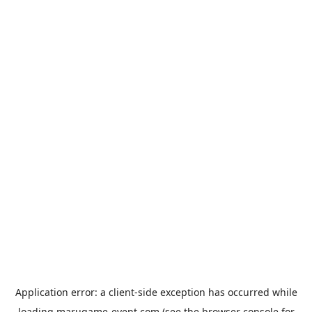
Application error: a
client
-side exception has occurred while
loading
marugame-event.com
(see the
browser console
for