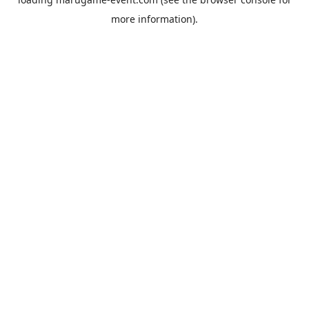
more information).