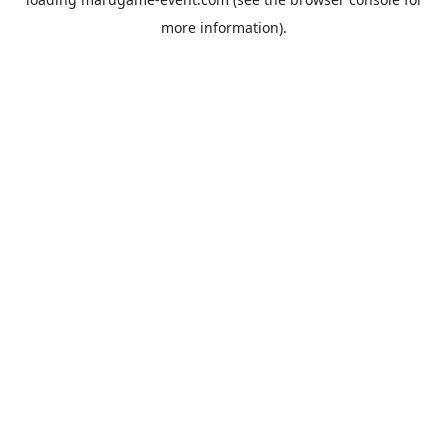
more information).