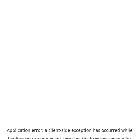
Application error: a
client
-side exception has occurred while
loading
marugame-event.com
(see the
browser console
for