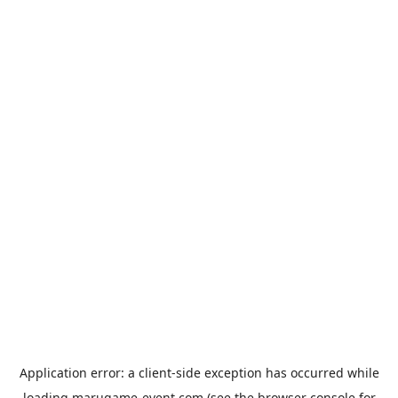
Application error: a
client
-side exception has occurred while
loading
marugame-event.com
(see the
browser console
for