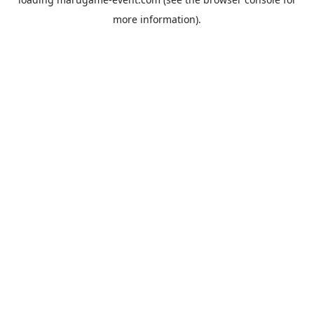
more information).