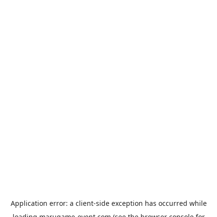
Application error: a
client
-side exception has occurred while
loading
marugame-event.com
(see the
browser console
for