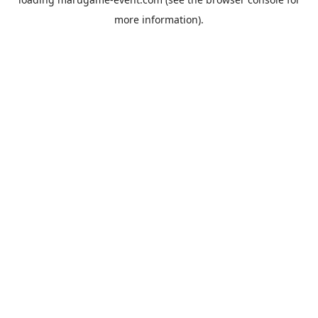
more information).