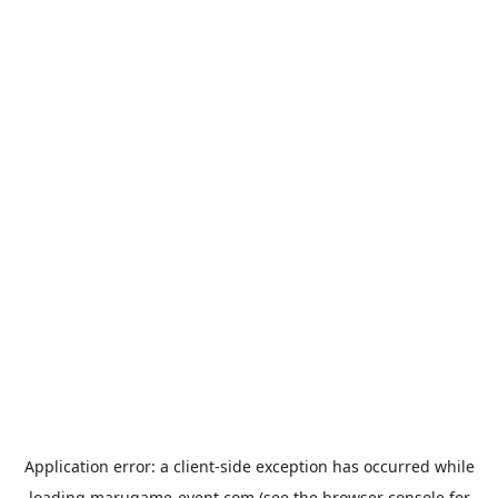
Application error: a
client
-side exception has occurred while
loading
marugame-event.com
(see the
browser console
for