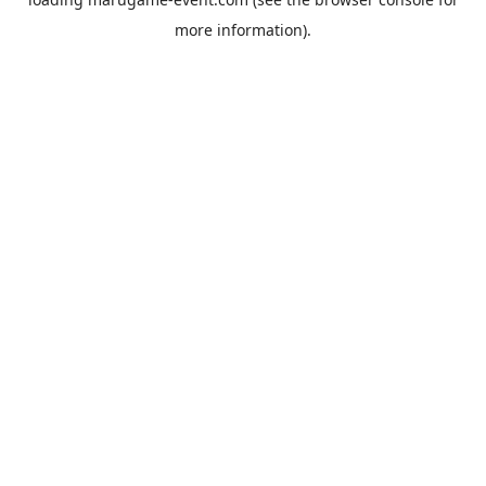
more information).