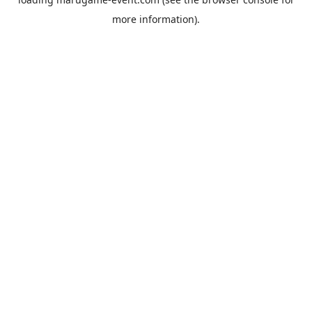
more information).