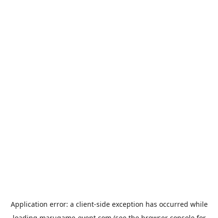
Application error: a
client
-side exception has occurred while
loading
marugame-event.com
(see the
browser console
for