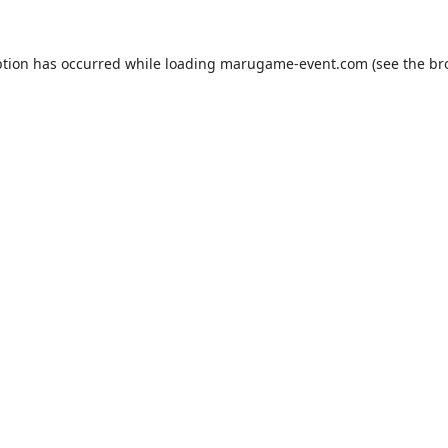
ption has occurred while loading
marugame-event.com
(see the
br