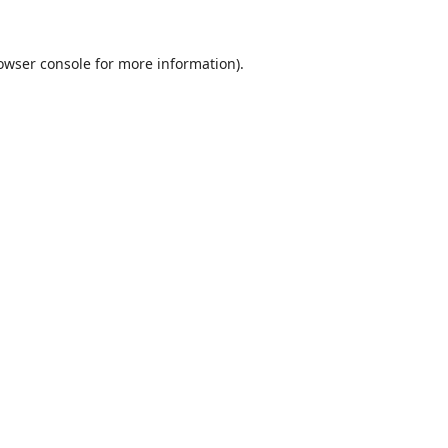
owser console
for more information).