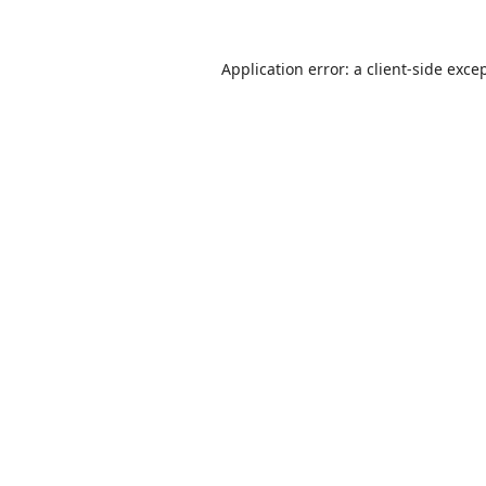
Application error: a
client
-side exce