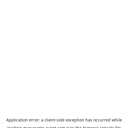
Application error: a
client
-side exception has occurred while
loading
marugame-event.com
(see the
browser console
for