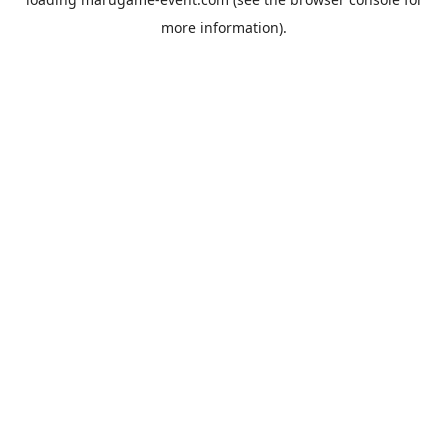
more information).