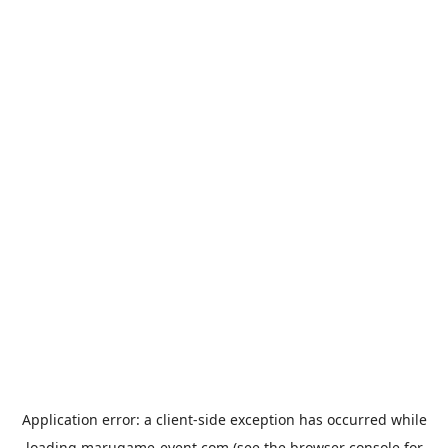
Application error: a
client
-side exception has occurred while
loading
marugame-event.com
(see the
browser console
for