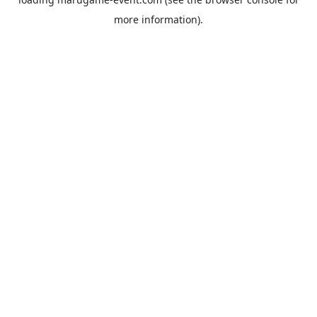
more information).