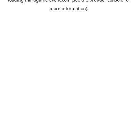
more information).