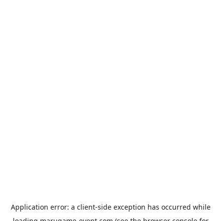
Application error: a
client
-side exception has occurred while
loading
marugame-event.com
(see the
browser console
for