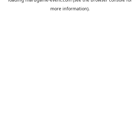
more information).