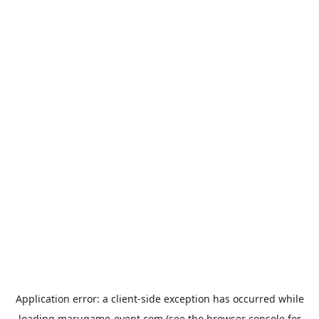
Application error: a
client
-side exception has occurred while
loading
marugame-event.com
(see the
browser console
for