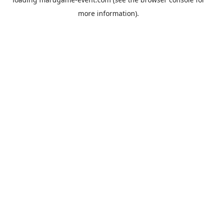
more information).