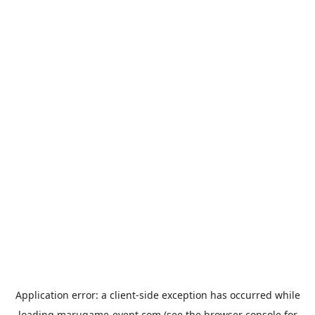
Application error: a
client
-side exception has occurred while
loading
marugame-event.com
(see the
browser console
for