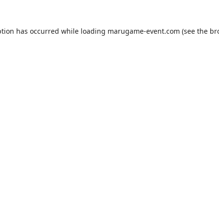
ption has occurred while loading
marugame-event.com
(see the
br