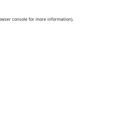
owser console
for more information).