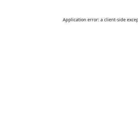
Application error: a
client
-side exce