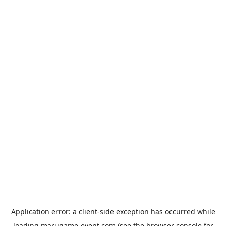
Application error: a
client
-side exception has occurred while
loading
marugame-event.com
(see the
browser console
for