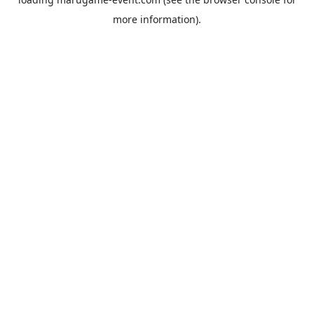
more information).