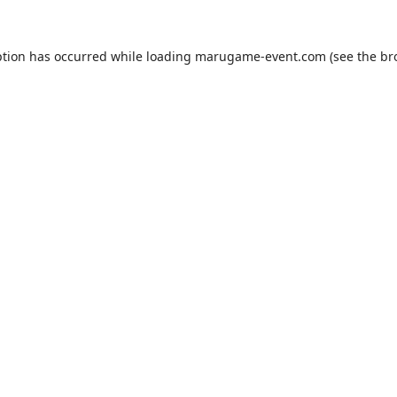
ption has occurred while loading
marugame-event.com
(see the
br