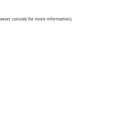
owser console
for more information).