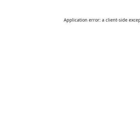
Application error: a
client
-side exce