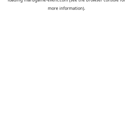
more information).