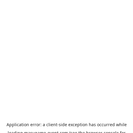
Application error: a
client
-side exception has occurred while
loading
marugame-event.com
(see the
browser console
for