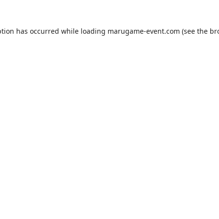
ption has occurred while loading
marugame-event.com
(see the
br