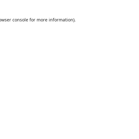
owser console
for more information).