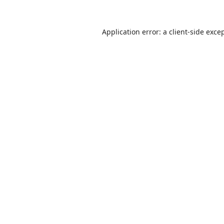
Application error: a
client
-side exce