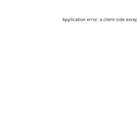
Application error: a
client
-side exce