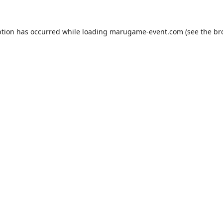
ption has occurred while loading
marugame-event.com
(see the
br