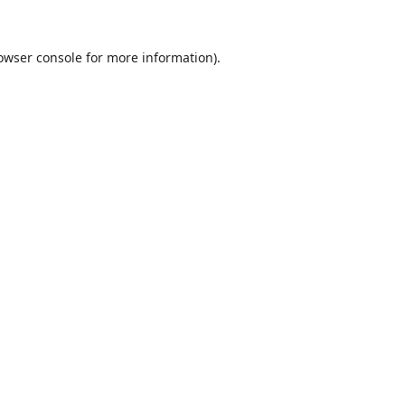
owser console
for more information).