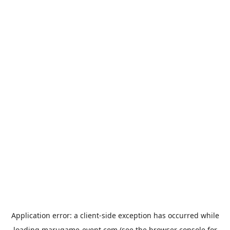
Application error: a
client
-side exception has occurred while
loading
marugame-event.com
(see the
browser console
for