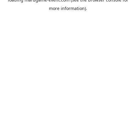
more information).