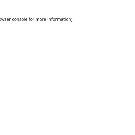
owser console
for more information).