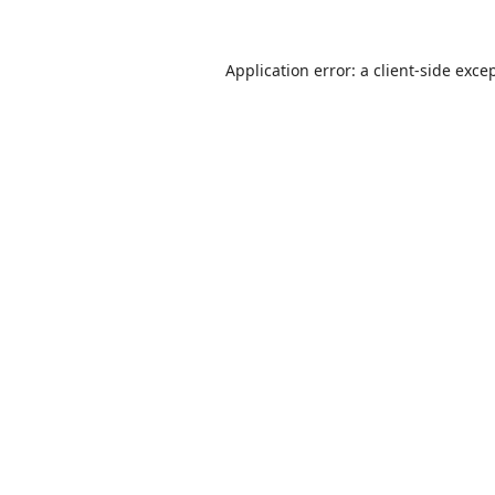
Application error: a
client
-side exce