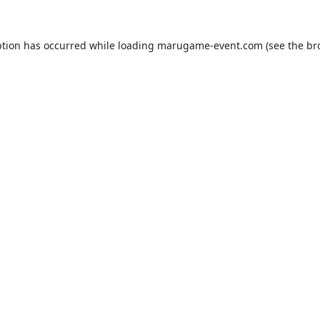
ption has occurred while loading
marugame-event.com
(see the
br