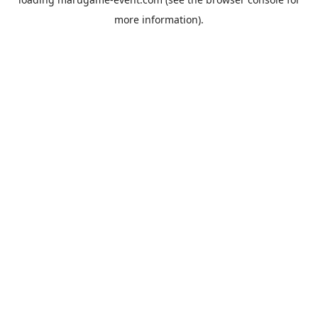
more information).