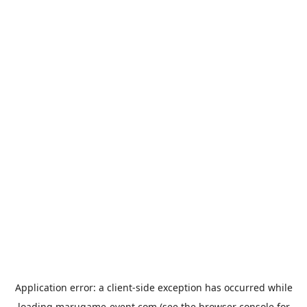
Application error: a
client
-side exception has occurred while
loading
marugame-event.com
(see the
browser console
for