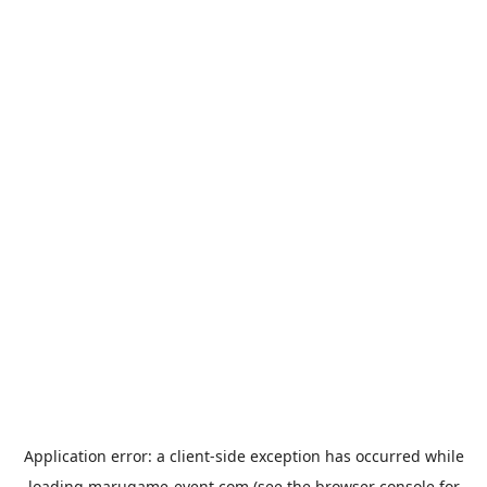
Application error: a
client
-side exception has occurred while
loading
marugame-event.com
(see the
browser console
for