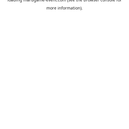
more information).