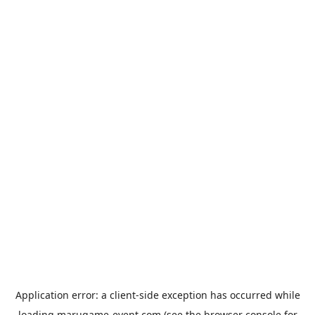
Application error: a
client
-side exception has occurred while
loading
marugame-event.com
(see the
browser console
for