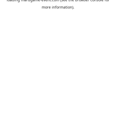
more information).