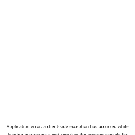
Application error: a
client
-side exception has occurred while
loading
marugame-event.com
(see the
browser console
for