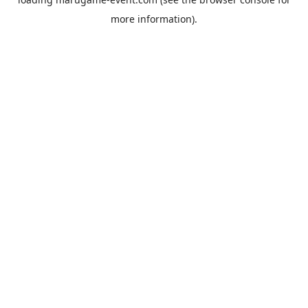
more information).