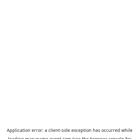
Application error: a
client
-side exception has occurred while
loading
marugame-event.com
(see the
browser console
for