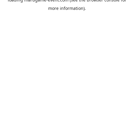
more information).