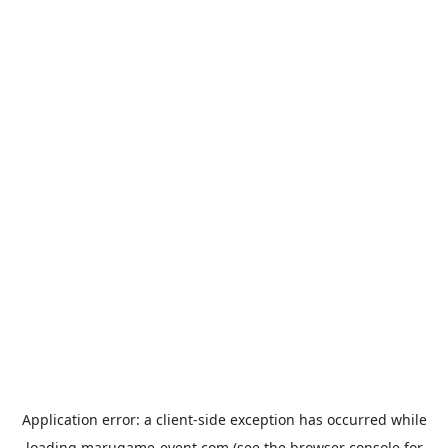
Application error: a
client
-side exception has occurred while
loading
marugame-event.com
(see the
browser console
for