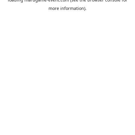
more information).