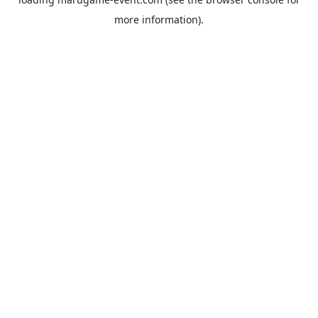
more information).