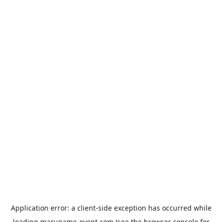
Application error: a
client
-side exception has occurred while
loading
marugame-event.com
(see the
browser console
for