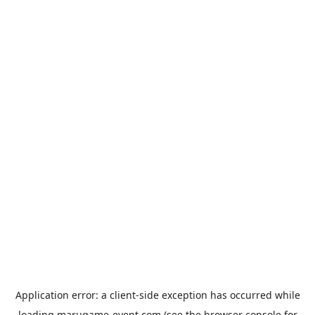
Application error: a
client
-side exception has occurred while
loading
marugame-event.com
(see the
browser console
for