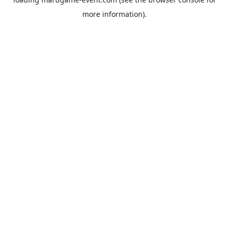
more information).