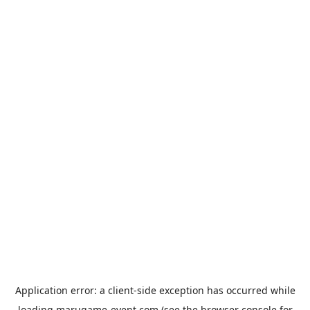
Application error: a
client
-side exception has occurred while
loading
marugame-event.com
(see the
browser console
for