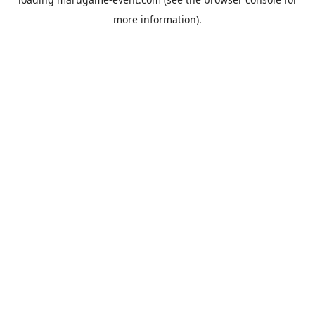
more information).