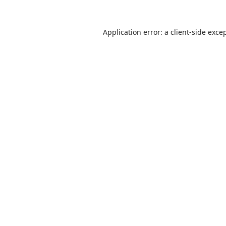
Application error: a
client
-side exce