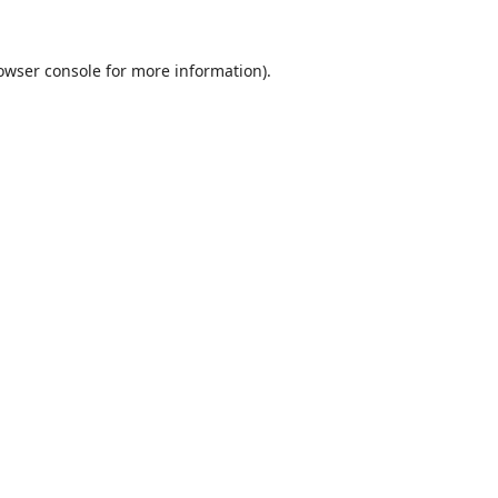
owser console
for more information).