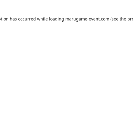
ption has occurred while loading
marugame-event.com
(see the
br