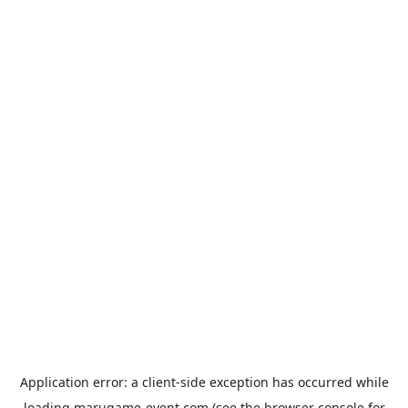
Application error: a
client
-side exception has occurred while
loading
marugame-event.com
(see the
browser console
for