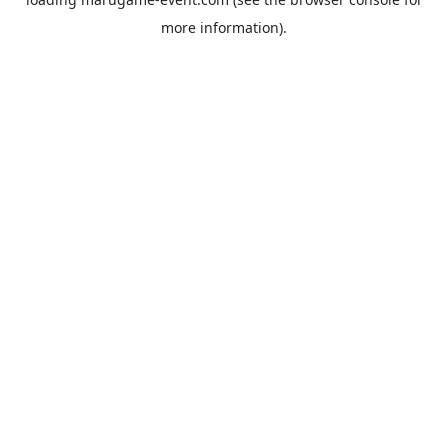
more information).