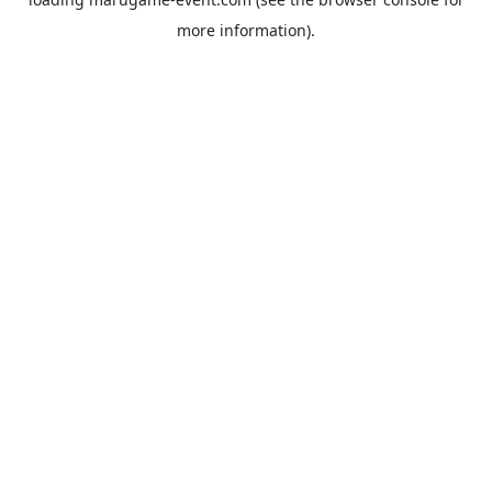
more information).