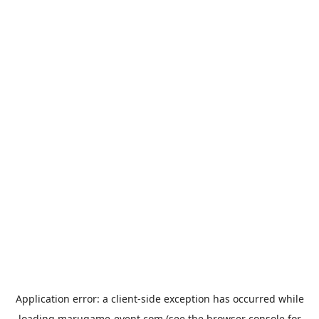
Application error: a
client
-side exception has occurred while
loading
marugame-event.com
(see the
browser console
for