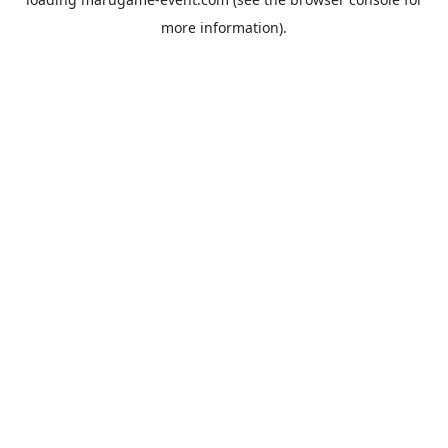
more information).