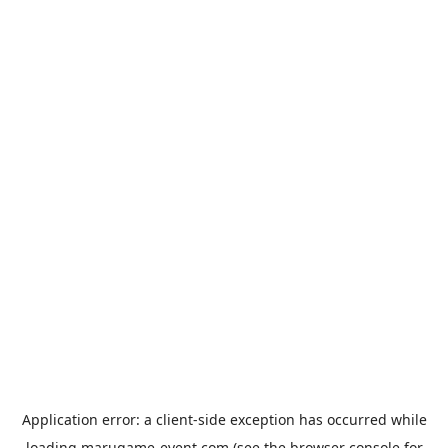
Application error: a
client
-side exception has occurred while
loading
marugame-event.com
(see the
browser console
for