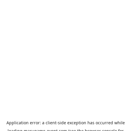
Application error: a
client
-side exception has occurred while
loading
marugame-event.com
(see the
browser console
for