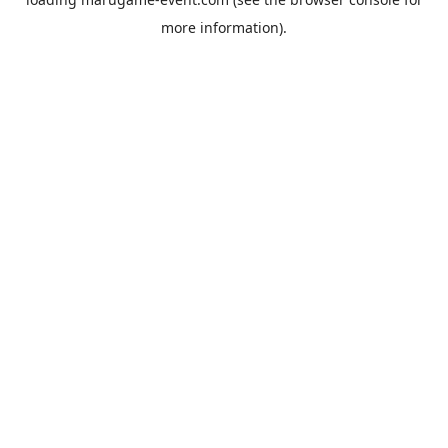
more information).