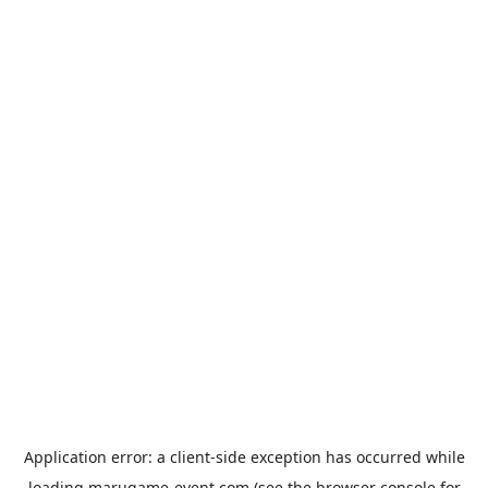
Application error: a
client
-side exception has occurred while
loading
marugame-event.com
(see the
browser console
for