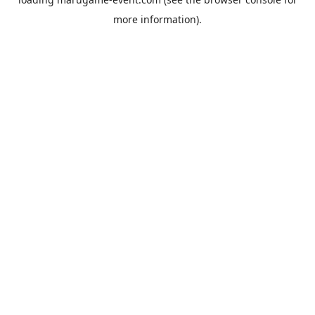
more information).