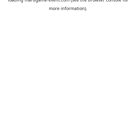
more information).