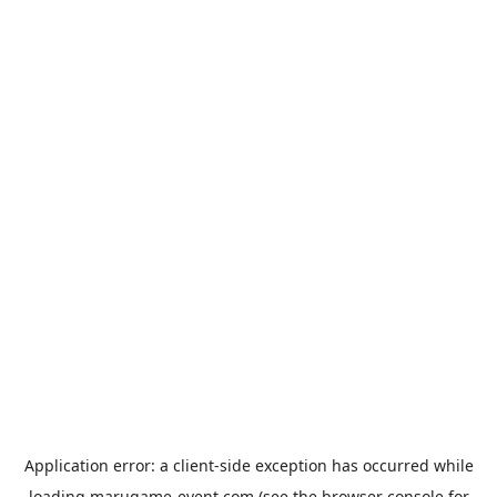
Application error: a
client
-side exception has occurred while
loading
marugame-event.com
(see the
browser console
for