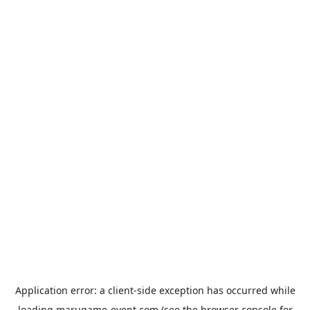
Application error: a
client
-side exception has occurred while
loading
marugame-event.com
(see the
browser console
for