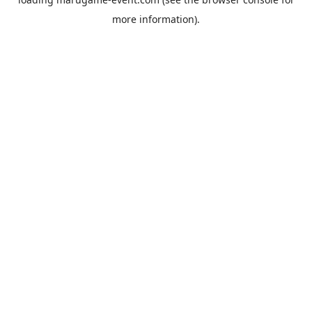
more information).