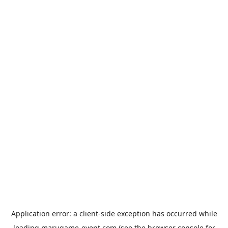
Application error: a
client
-side exception has occurred while
loading
marugame-event.com
(see the
browser console
for