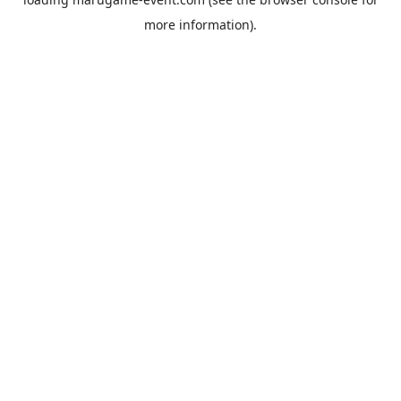
more information).