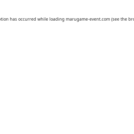
ption has occurred while loading
marugame-event.com
(see the
br