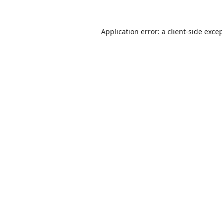
Application error: a
client
-side exce