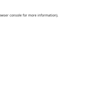
owser console
for more information).