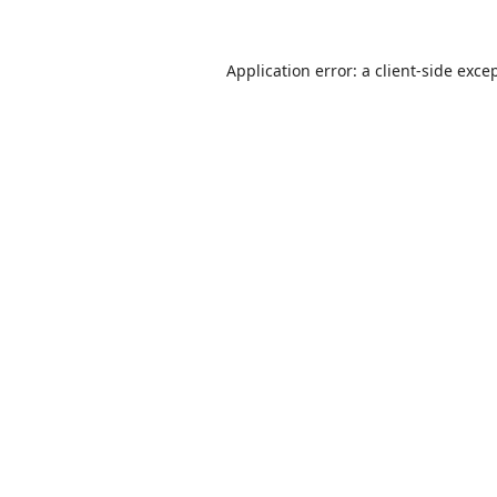
Application error: a
client
-side exce