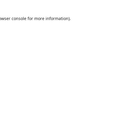
owser console
for more information).