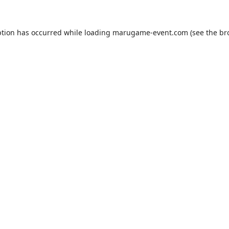
ption has occurred while loading
marugame-event.com
(see the
br